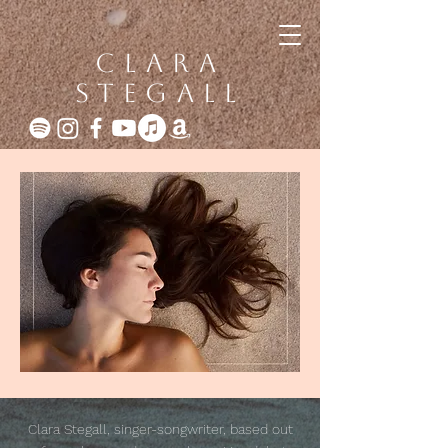
clara
stegall
Clara Stegall, singer-songwriter, based out