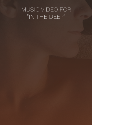
MUSIC VIDEO FOR
"IN THE DEEP"