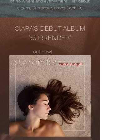
of no where and everywhere. Her debut
album,
Surrender
, drops Sept 19.
ClARA'S DEBUT ALBUM
"SURRENDER"
out now!